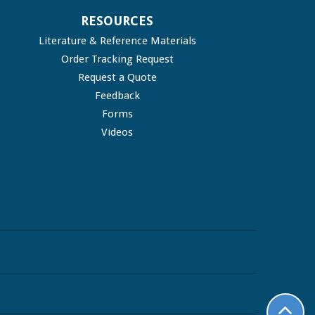
RESOURCES
Literature & Reference Materials
Order Tracking Request
Request a Quote
Feedback
Forms
Videos
top