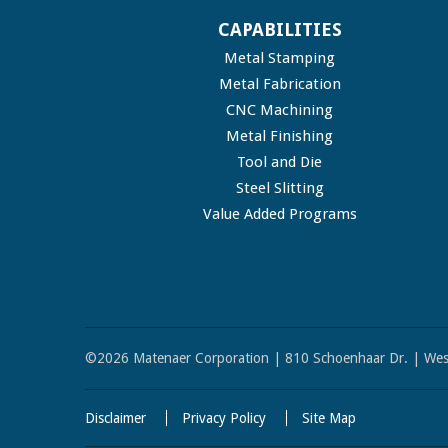
CAPABILITIES
Metal Stamping
Metal Fabrication
CNC Machining
Metal Finishing
Tool and Die
Steel Slitting
Value Added Programs
©2026 Matenaer Corporation | 810 Schoenhaar Dr. | Wes
Disclaimer
Privacy Policy
Site Map