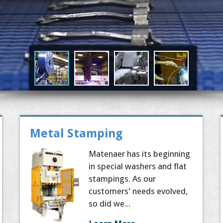
Metal Stamping
Matenaer has its beginning
in special washers and flat
stampings. As our
customers’ needs evolved,
so did we...