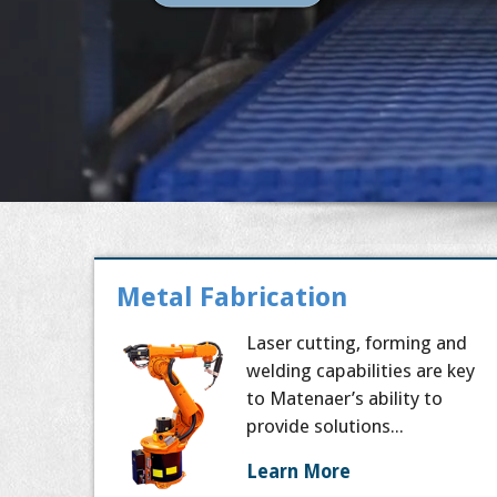
Metal Fabrication
Laser cutting, forming and
welding capabilities are key
to Matenaer’s ability to
provide solutions...
Learn More