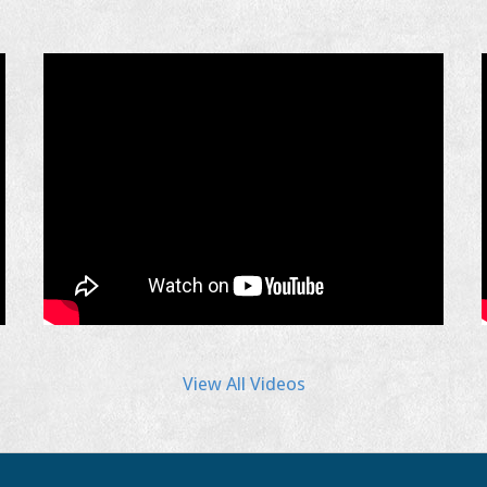
View All Videos