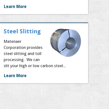
Learn More
Steel Slitting
Matenaer
Corporation provides
steel slitting and toll
processing. We can
slit your high or low carbon steel...
Learn More