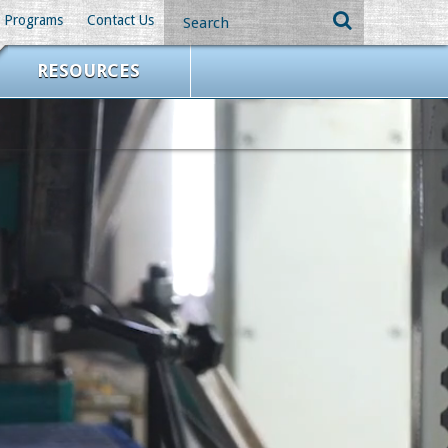
Programs
Contact Us
RESOURCES