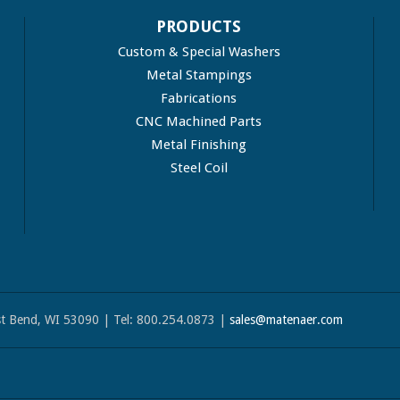
PRODUCTS
Custom & Special Washers
Metal Stampings
Fabrications
CNC Machined Parts
Metal Finishing
Steel Coil
t Bend, WI 53090 | Tel: 800.254.0873 |
sales@matenaer.com