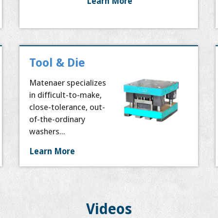
Learn More
Tool & Die
Matenaer specializes
in difficult-to-make,
close-tolerance, out-
of-the-ordinary
washers...
Learn More
Videos