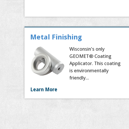
Metal Finishing
Wisconsin's only
GEOMET® Coating
Applicator. This coating
is environmentally
friendly...
Learn More