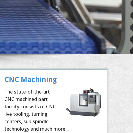
CNC Machining
The state-of-the-art
CNC machined part
facility consists of CNC
live tooling, turning
centers, sub spindle
technology and much more...