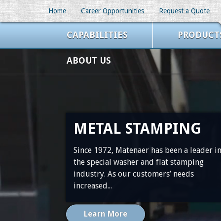
//ZoomInfo
Home
Career Opportunities
Request a Quote
CAPABILITIES
PRODUCT
ABOUT US
METAL STAMPING
Since 1972, Matenaer has been a leader i
the special washer and flat stamping
industry. As our customers’ needs
increased...
Learn More